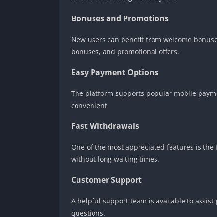
Bonuses and Promotions
New users can benefit from welcome bonuses,
bonuses, and promotional offers.
Easy Payment Options
The platform supports popular mobile paym
convenient.
Fast Withdrawals
One of the most appreciated features is the 
without long waiting times.
Customer Support
A helpful support team is available to assist
questions.