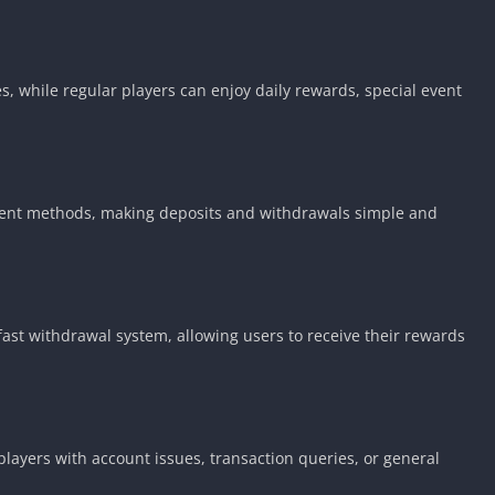
 while regular players can enjoy daily rewards, special event
ent methods, making deposits and withdrawals simple and
fast withdrawal system, allowing users to receive their rewards
 players with account issues, transaction queries, or general