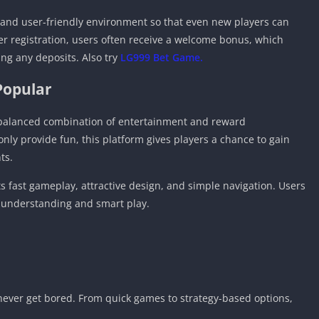
and user-friendly environment so that even new players can
er registration, users often receive a welcome bonus, which
ng any deposits. Also try
LG999 Bet Game.
Popular
 balanced combination of entertainment and reward
only provide fun, this platform gives players a chance to gain
ts.
 fast gameplay, attractive design, and simple navigation. Users
 understanding and smart play.
ever get bored. From quick games to strategy-based options,