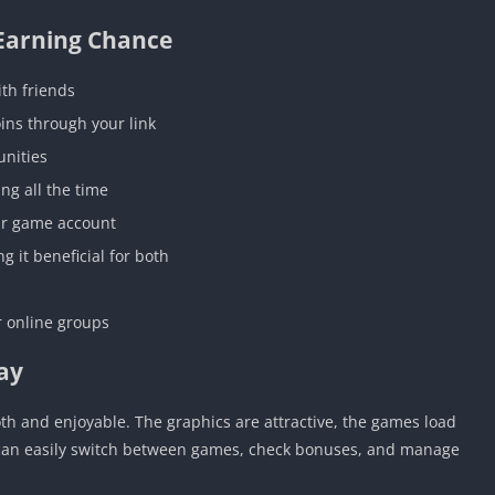
Earning Chance
ith friends
ns through your link
unities
ng all the time
our game account
g it beneficial for both
or online groups
ay
h and enjoyable. The graphics are attractive, the games load
rs can easily switch between games, check bonuses, and manage