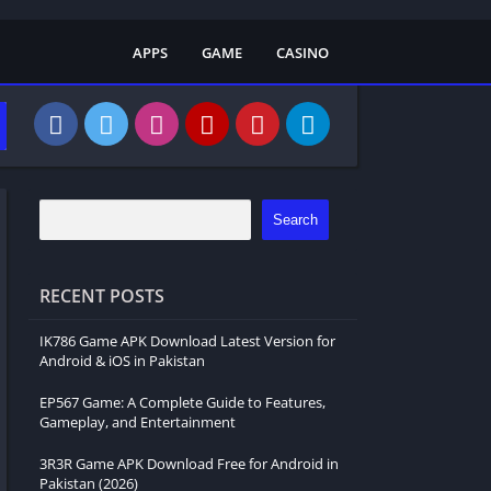
APPS
GAME
CASINO
Search
RECENT POSTS
IK786 Game APK Download Latest Version for
Android & iOS in Pakistan
EP567 Game: A Complete Guide to Features,
Gameplay, and Entertainment
3R3R Game APK Download Free for Android in
Pakistan (2026)