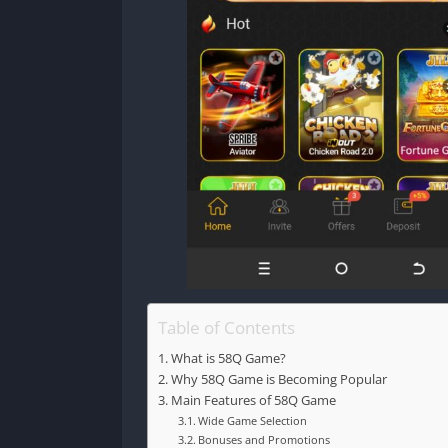
Table of Contents
What is 58Q Game?
Why 58Q Game is Becoming Popular
Main Features of 58Q Game
Wide Game Selection
Bonuses and Promotions