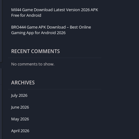
Mil44 Game Download Latest Version 2026 APK
Free for Android
BRO444 Game APK Download – Best Online
Gaming App for Android 2026
RECENT COMMENTS
No comments to show.
ARCHIVES
July 2026
June 2026
May 2026
April 2026