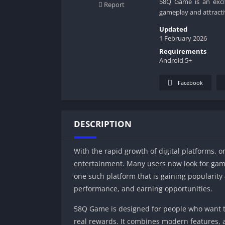
58Q Game is an exci
Report
gameplay and attract
Updated
1 February 2026
Requirements
Android 5+
Facebook
DESCRIPTION
With the rapid growth of digital platforms,
entertainment. Many users now look for gam
one such platform that is gaining popularity
performance, and earning opportunities.
58Q Game is designed for people who want to
real rewards. It combines modern features, a