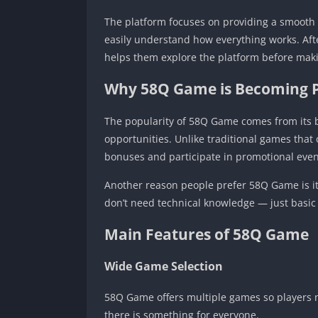
The platform focuses on providing a smooth 
easily understand how everything works. Aft
helps them explore the platform before maki
Why 58Q Game is Becoming 
The popularity of 58Q Game comes from its
opportunities. Unlike traditional games that 
bonuses and participate in promotional even
Another reason people prefer 58Q Game is its
don’t need technical knowledge — just basic
Main Features of 58Q Game
Wide Game Selection
58Q Game offers multiple games so players n
there is something for everyone.