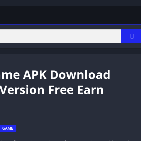
ame APK Download
 Version Free Earn
GAME