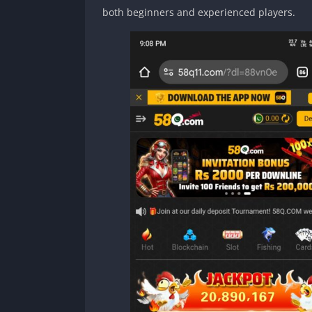
both beginners and experienced players.