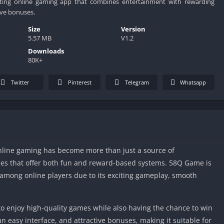
ting online gaming app that combines entertainment with rewarding
ive bonuses.
Size
Version
5.57 MB
V1.2
Downloads
80K+
Twitter
Pinterest
Telegram
Whatsapp
 online gaming has become more than just a source of
es that offer both fun and reward-based systems. 58Q Game is
 among online players due to its exciting gameplay, smooth
 enjoy high-quality games while also having the chance to win
n easy interface, and attractive bonuses, making it suitable for