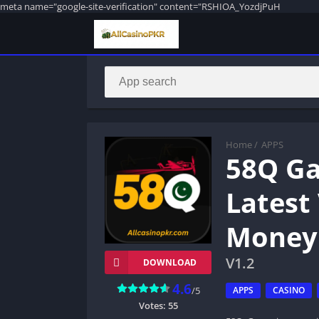
meta name="google-site-verification" content="RSHIOA_YozdjPuH
Home
/
APPS
58Q G
Latest
Money
V1.2
DOWNLOAD
4.6
/5
APPS
CASINO
Votes:
55