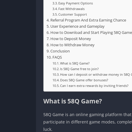
Easy Payment Options
Fast Withdrawals
Customer Support
Referral Program And Extra Earning Chance
User Experience and Gameplay
How to Download and Start Playing 58Q Game
How to Deposit Money
How to Withdraw Money
Conclusion
FAQS
What is 58Q Game?
Is 58Q Game free to join?
How can I deposit or withdraw money in 58Q
Does 58Q Game offer bonuses?
Can I earn extra rewards by inviting friends?
What is 58Q Game?
58Q Game is an online gaming platform that o
participate in different game modes, compl
luck.