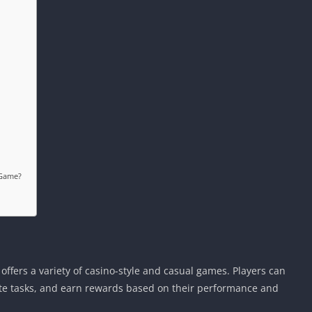
 Game?
ffers a variety of casino-style and casual games. Players can
ete tasks, and earn rewards based on their performance and