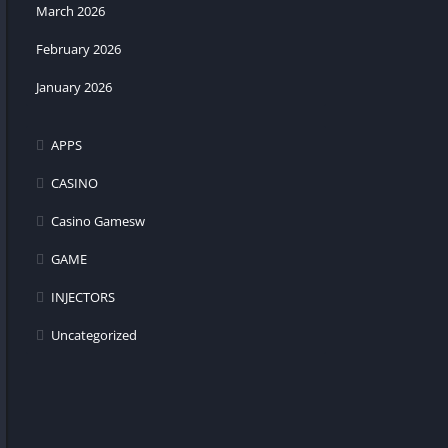
March 2026
February 2026
January 2026
APPS
CASINO
Casino Gamesw
GAME
INJECTORS
Uncategorized