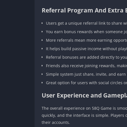
Referral Program And Extra 
Users get a unique referral link to share w
You earn bonus rewards when someone joi
More referrals mean more earning opport
It helps build passive income without playi
Referral bonuses are added directly to y
Friends also receive joining rewards, makin
Simple system just share, invite, and earn
Great option for users with social circles 
User Experience and Gamepl
The overall experience on 58Q Game is smoot
quickly, and the interface is simple. Playe
their accounts.