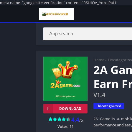
meta name="google-site-verification" content="RSHIOA_YozdjPuH
Home
/
Uncategorize
2A Ga
Earn F
V1.4
Uncategorized
DOWNLOAD
4.4
2A Game is a mobile
/5
performance and easy
Votes:
11