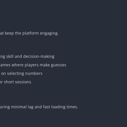
hat keep the platform engaging.
ng skill and decision-making
 games where players make guesses
 on selecting numbers
r short sessions
uring minimal lag and fast loading times.