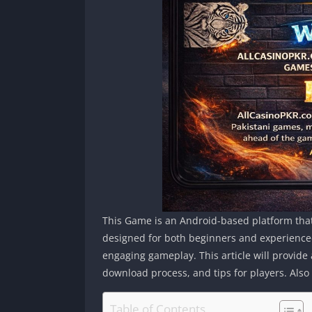
This Game is an Android-based platform that o
designed for both beginners and experience
engaging gameplay. This article will provide
download process, and tips for players. Also
Table of Contents