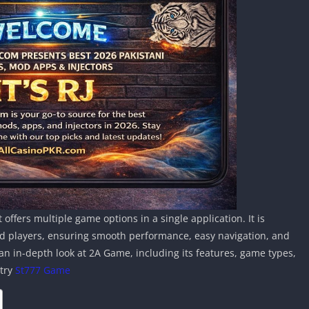
ffers multiple game options in a single application. It is
d players, ensuring smooth performance, easy navigation, and
 an in-depth look at 2A Game, including its features, game types,
 try
St777 Game