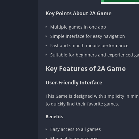
Key Points About 2A Game
Multiple games in one app
Simple interface for easy navigation
Fast and smooth mobile performance
Suitable for beginners and experienced g
Key Features of 2A Game
User-Friendly Interface
This Game is designed with simplicity in min
to quickly find their favorite games.
Benefits
Easy access to all games
Minimal learning curve