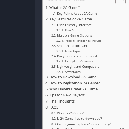
What Is 2A Game?
Key Points About 2A Game
Key Features of 2A Game
User-Friendly Interface
Benefits
Multiple Game Options
Popular categories include
Smooth Performance
Advantages
Daily Bonuses and Rewards
Examples of rewards
Lightweight and Compatible
Advantages
How to Download 2A Game?
How to Register on 2A Game?
Why Players Prefer 2A Game:
Tips for New Players:
Final Thoughts
FAQS
What is 2A Game?
Is 2A Game free to download?
Can beginners play 2A Game easily?