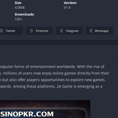
Size
Version
4.5MB
V1.4
Downloads
12K+
Twitter
Pinterest
Telegram
Whatsapp
opular forms of entertainment worldwide. With the rise of
 millions of users now enjoy online games directly from their
 but also offer players opportunities to explore new games,
ewards. Among these platforms, 2A Game is emerging as a