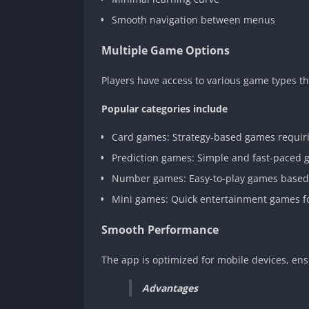
Smooth navigation between menus
Multiple Game Options
Players have access to various game types t
Popular categories include
Card games: Strategy-based games requiri
Prediction games: Simple and fast-paced
Number games: Easy-to-play games based
Mini games: Quick entertainment games fo
Smooth Performance
The app is optimized for mobile devices, ens
Advantages