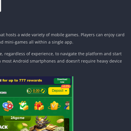
at hosts a wide variety of mobile games. Players can enjoy card
 mini-games all within a single app.
e, regardless of experience, to navigate the platform and start
 on most Android smartphones and doesn’t require heavy device