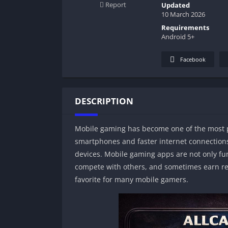
Report
Updated
10 March 2026
Requirements
Android 5+
Facebook
DESCRIPTION
Mobile gaming has become one of the most p
smartphones and faster internet connections,
devices. Mobile gaming apps are not only fun
compete with others, and sometimes earn r
favorite for many mobile gamers.