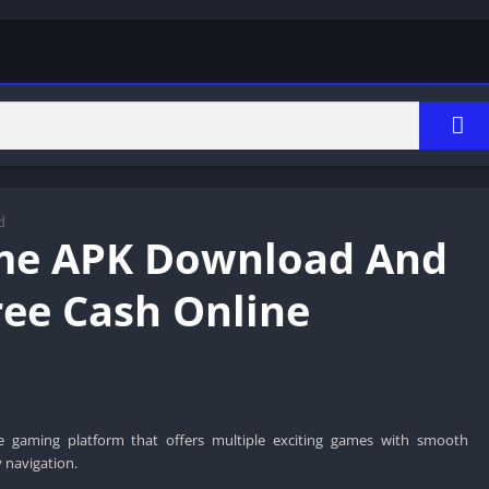
d
me APK Download And
ree Cash Online
 gaming platform that offers multiple exciting games with smooth
 navigation.