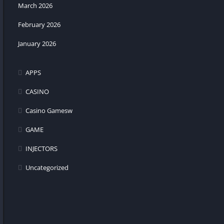
March 2026
February 2026
January 2026
APPS
CASINO
Casino Gamesw
GAME
INJECTORS
Uncategorized