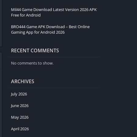
Mil44 Game Download Latest Version 2026 APK
Free for Android
BRO444 Game APK Download – Best Online
Gaming App for Android 2026
RECENT COMMENTS
No comments to show.
ARCHIVES
July 2026
June 2026
May 2026
April 2026