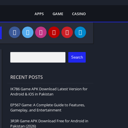
APPS
GAME
CASINO
Search
RECENT POSTS
IK786 Game APK Download Latest Version for
Android & iOS in Pakistan
EP567 Game: A Complete Guide to Features,
Gameplay, and Entertainment
3R3R Game APK Download Free for Android in
Pakistan (2026)