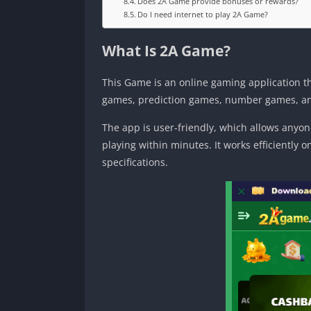
Does 2A Game provide bonuses or rewards?
Do I need internet to play 2A Game?
What Is 2A Game?
This Game is an online gaming application th
games, prediction games, number games, and
The app is user-friendly, which allows anyon
playing within minutes. It works efficiently
specifications.