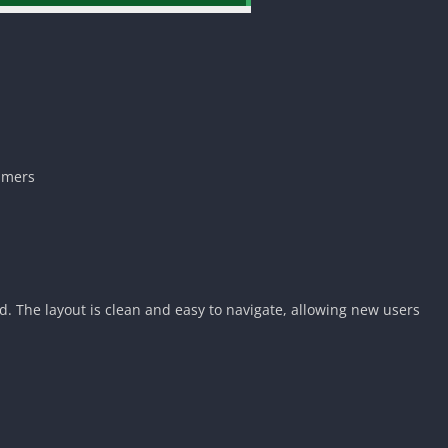
amers
d. The layout is clean and easy to navigate, allowing new users