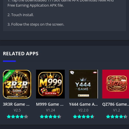
Free Earning Application APK file.
2. Touch install.
3. Follow the steps on the screen.
RELATED APPS
3R3R Game APK Download Free for Android in Pakistan (2026)
M999 Game APK Simple Download Guide Free for Android Users in Pakistan
Y444 Game APK Download latest Version Free Earn Money
QZ786 Game APK Download Latest Vers
V2.5
V1.24
V2.2.0
V1.2