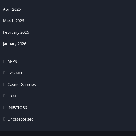
April 2026
March 2026
February 2026
January 2026
APPS
CASINO
Casino Gamesw
GAME
INJECTORS
Uncategorized