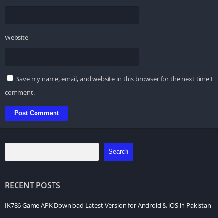
Website
Save my name, email, and website in this browser for the next time I
comment.
Search
RECENT POSTS
IK786 Game APK Download Latest Version for Android & iOS in Pakistan