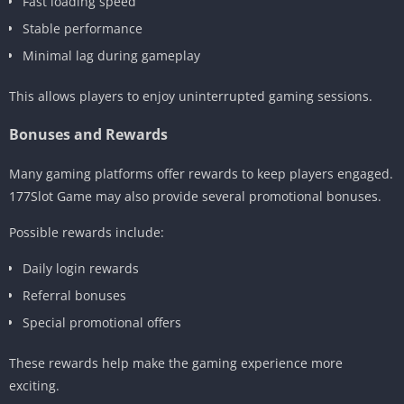
Fast loading speed
Stable performance
Minimal lag during gameplay
This allows players to enjoy uninterrupted gaming sessions.
Bonuses and Rewards
Many gaming platforms offer rewards to keep players engaged.
177Slot Game may also provide several promotional bonuses.
Possible rewards include:
Daily login rewards
Referral bonuses
Special promotional offers
These rewards help make the gaming experience more
exciting.