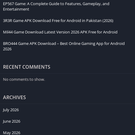
EP567 Game: A Complete Guide to Features, Gameplay, and
Entertainment
3R3R Game APK Download Free for Android in Pakistan (2026)
Mil44 Game Download Latest Version 2026 APK Free for Android
BRO444 Game APK Download – Best Online Gaming App for Android
2026
RECENT COMMENTS
No comments to show.
ARCHIVES
July 2026
June 2026
May 2026