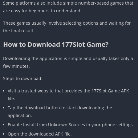
Some platforms also include simple number-based games that
are easy for beginners to understand.
These games usually involve selecting options and waiting for
the final result.
How to Download 177Slot Game?
Downloading the application is simple and usually takes only a
few minutes.
Steps to download:
Visit a trusted website that provides the 177Slot Game APK
file.
Tap the download button to start downloading the
application.
Enable Install from Unknown Sources in your phone settings.
Open the downloaded APK file.