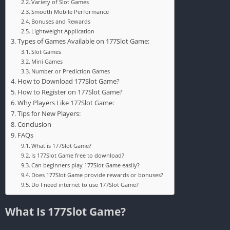
Variety of Slot Games
Smooth Mobile Performance
Bonuses and Rewards
Lightweight Application
Types of Games Available on 177Slot Game:
Slot Games
Mini Games
Number or Prediction Games
How to Download 177Slot Game?
How to Register on 177Slot Game?
Why Players Like 177Slot Game:
Tips for New Players:
Conclusion
FAQs
What is 177Slot Game?
Is 177Slot Game free to download?
Can beginners play 177Slot Game easily?
Does 177Slot Game provide rewards or bonuses?
Do I need internet to use 177Slot Game?
What Is 177Slot Game?