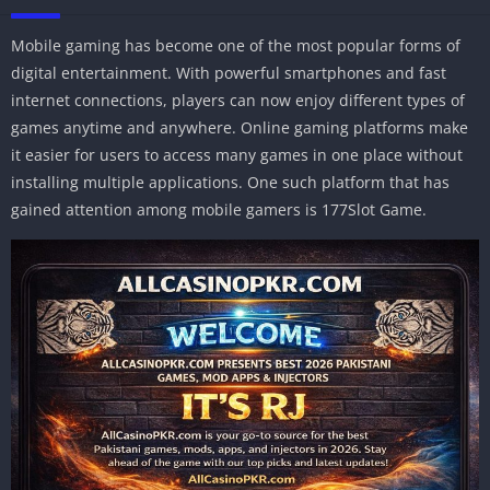
Mobile gaming has become one of the most popular forms of
digital entertainment. With powerful smartphones and fast
internet connections, players can now enjoy different types of
games anytime and anywhere. Online gaming platforms make
it easier for users to access many games in one place without
installing multiple applications. One such platform that has
gained attention among mobile gamers is 177Slot Game.