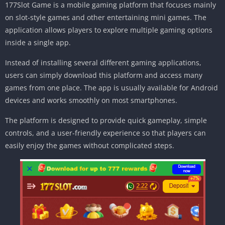
177Slot Game is a mobile gaming platform that focuses mainly
on slot-style games and other entertaining mini games. The
application allows players to explore multiple gaming options
inside a single app.
Instead of installing several different gaming applications,
users can simply download this platform and access many
games from one place. The app is usually available for Android
devices and works smoothly on most smartphones.
The platform is designed to provide quick gameplay, simple
controls, and a user-friendly experience so that players can
easily enjoy the games without complicated steps.