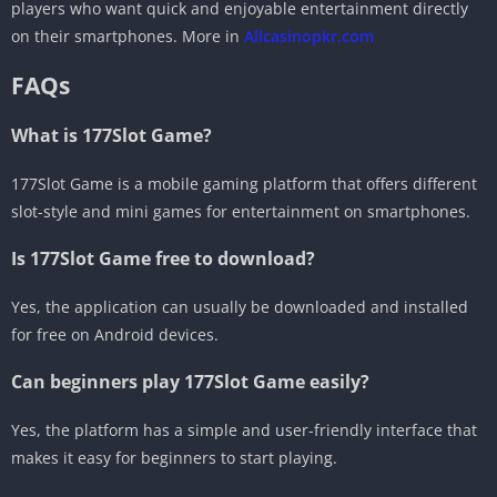
players who want quick and enjoyable entertainment directly
on their smartphones. More in
Allcasinopkr.com
FAQs
What is 177Slot Game?
177Slot Game is a mobile gaming platform that offers different
slot-style and mini games for entertainment on smartphones.
Is 177Slot Game free to download?
Yes, the application can usually be downloaded and installed
for free on Android devices.
Can beginners play 177Slot Game easily?
Yes, the platform has a simple and user-friendly interface that
makes it easy for beginners to start playing.