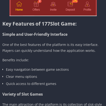
Key Features of 177Slot Game:
Simple and User-Friendly Interface
One of the best features of the platform is its easy interface.
Players can quickly understand how the application works.
Benefits include:
Easy navigation between game sections
Clear menu options
Quick access to different games
Variety of Slot Games
The main attraction of the platform is its collection of slot-style