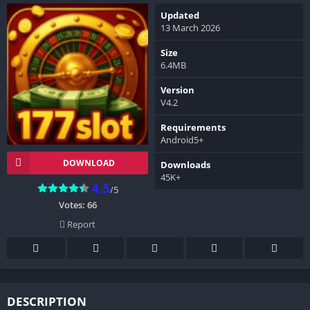
Updated
13 March 2026
Size
6.4MB
Version
V4.2
Requirements
Android5+
DOWNLOAD
Downloads
45K+
4.5
/5
Votes:
66
Report
DESCRIPTION