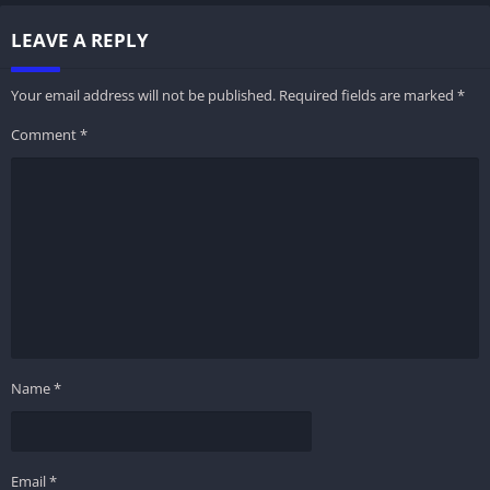
LEAVE A REPLY
Your email address will not be published.
Required fields are marked
*
Comment
*
Name
*
Email
*