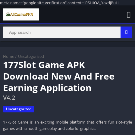
meta name="google-site-verification" content="RSHIOA_YozdjPuH
Home
/
Uncategorized
177Slot Game APK
Download New And Free
Earning Application
V4.2
Uncategorized
177Slot Game is an exciting mobile platform that offers fun slot-style
games with smooth gameplay and colorful graphics.