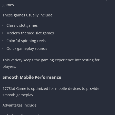
games.
These games usually include:
Classic slot games
Modern themed slot games
Colorful spinning reels
Quick gameplay rounds
This variety keeps the gaming experience interesting for
players.
Smooth Mobile Performance
177Slot Game is optimized for mobile devices to provide
smooth gameplay.
Advantages include: