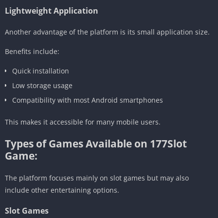
Lightweight Application
Another advantage of the platform is its small application size.
Benefits include:
Quick installation
Low storage usage
Compatibility with most Android smartphones
This makes it accessible for many mobile users.
Types of Games Available on 177Slot
Game:
The platform focuses mainly on slot games but may also
include other entertaining options.
Slot Games