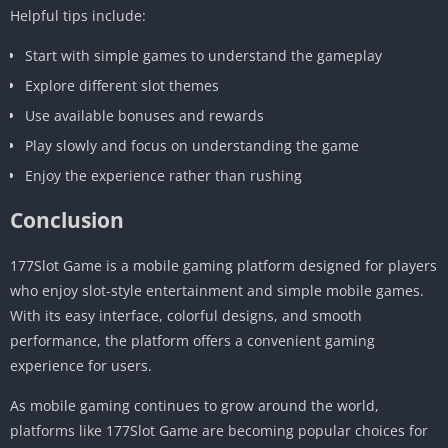
Helpful tips include:
Start with simple games to understand the gameplay
Explore different slot themes
Use available bonuses and rewards
Play slowly and focus on understanding the game
Enjoy the experience rather than rushing
Conclusion
177Slot Game is a mobile gaming platform designed for players
who enjoy slot-style entertainment and simple mobile games.
With its easy interface, colorful designs, and smooth
performance, the platform offers a convenient gaming
experience for users.
As mobile gaming continues to grow around the world,
platforms like 177Slot Game are becoming popular choices for