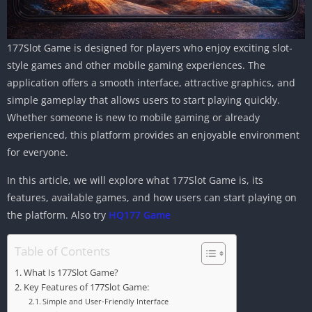
177Slot Game is designed for players who enjoy exciting slot-
style games and other mobile gaming experiences. The
application offers a smooth interface, attractive graphics, and
simple gameplay that allows users to start playing quickly.
Whether someone is new to mobile gaming or already
experienced, this platform provides an enjoyable environment
for everyone.
In this article, we will explore what 177Slot Game is, its
features, available games, and how users can start playing on
the platform. Also try
HQ177 Game
Table of Contents
What Is 177Slot Game?
Key Features of 177Slot Game:
Simple and User-Friendly Interface