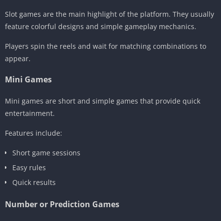
Slot games are the main highlight of the platform. They usually
feature colorful designs and simple gameplay mechanics.
Players spin the reels and wait for matching combinations to
appear.
Mini Games
Mini games are short and simple games that provide quick
entertainment.
Features include:
Short game sessions
Easy rules
Quick results
Number or Prediction Games