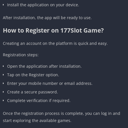
Install the application on your device.
After installation, the app will be ready to use.
How to Register on 177Slot Game?
Creating an account on the platform is quick and easy.
Registration steps:
Open the application after installation.
Tap on the Register option.
Enter your mobile number or email address.
Create a secure password.
Complete verification if required.
Once the registration process is complete, you can log in and
start exploring the available games.