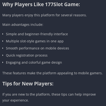
Why Players Like 177Slot Game:
Many players enjoy this platform for several reasons.
Main advantages include:
Simple and beginner-friendly interface
Multiple slot-style games in one app
Smooth performance on mobile devices
Quick registration process
Engaging and colorful game design
These features make the platform appealing to mobile gamers.
Tips for New Players:
If you are new to the platform, these tips can help improve
your experience.