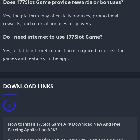
Does 177Slot Game provide rewards or bonuses?
Yes, the platform may offer daily bonuses, promotional
rewards, and referral bonuses for players.
Do I need internet to use 177Slot Game?
Yes, a stable internet connection is required to access the
games and features in the app.
DOWNLOAD LINKS
3
How to install 177Slot Game APK Download New And Free
Earning Application APK?
1. Tap the downloaded 177Slot Game APK Download New And