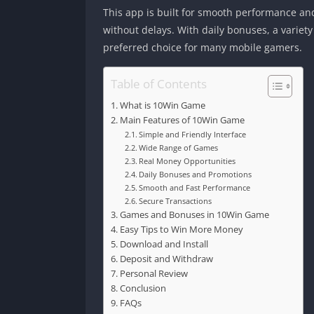
This app is built for smooth performance and
without delays. With daily bonuses, a variet
preferred choice for many mobile gamers.
Table of Contents
What is 10Win Game
Main Features of 10Win Game
Simple and Friendly Interface
Wide Range of Games
Real Money Opportunities
Daily Bonuses and Promotions
Smooth and Fast Performance
Secure Transactions
Games and Bonuses in 10Win Game
Easy Tips to Win More Money
Download and Install
Deposit and Withdraw
Personal Review
Conclusion
FAQs