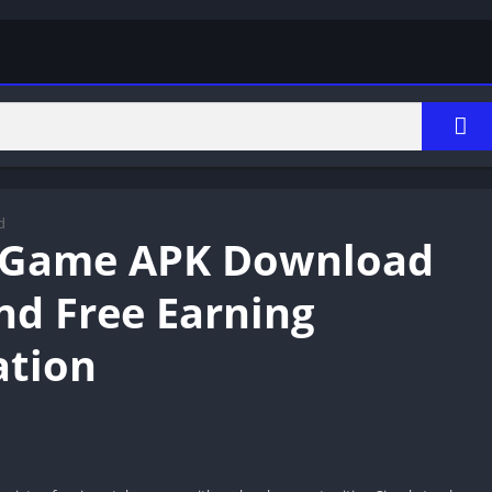
d
 Game APK Download
d Free Earning
ation