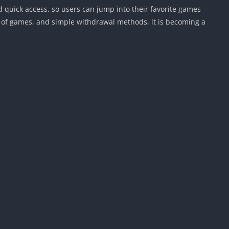
 quick access, so users can jump into their favorite games
y of games, and simple withdrawal methods, it is becoming a